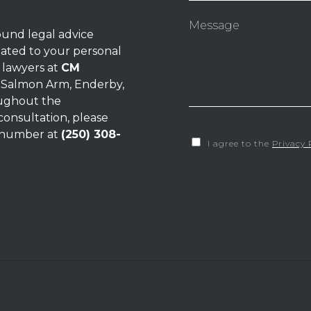
ound legal advice
lated to your personal
e
lawyers
at
CM
, Salmon Arm, Enderby,
oughout the
consultation, please
e number at
(250) 308-
I agree to the
Privacy 