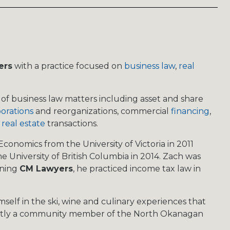
ers
with a practice focused on
business law
,
real
of business law matters including asset and share
orations
and reorganizations, commercial
financing
,
 real estate
transactions.
conomics from the University of Victoria in 2011
e University of British Columbia in 2014. Zach was
oining
CM Lawyers
, he practiced income tax law in
self in the ski, wine and culinary experiences that
rently a community member of the North Okanagan