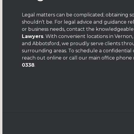
Legal matters can be complicated; obtaining s
shouldn’t be. For legal advice and guidance re
or business needs, contact the knowledgeabl
Lawyers
. With convenient locations in Vernon
and Abbotsford, we proudly serve clients thr
surrounding areas. To schedule a confidential 
reach out
online
or call our main office phon
0338
.