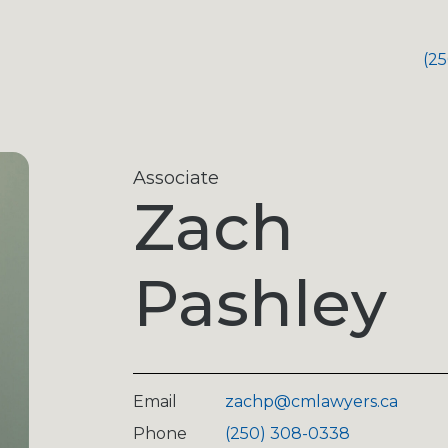
(2
Associate
Zach
Pashley
Email
zachp@cmlawyers.ca
Phone
(250) 308-0338