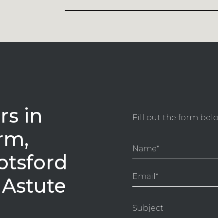
s in
Fill out the form be
rm,
otsford
 Astute