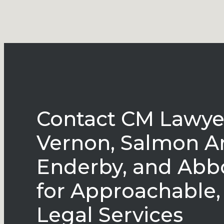
Contact CM Lawyer
Vernon, Salmon A
Enderby, and Abb
for Approachable,
Legal Services