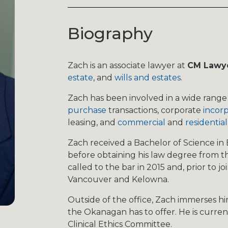
Biography
Zach is an associate lawyer at
CM Lawy
estate
, and
wills and estates
.
Zach has been involved in a wide range 
purchase
transactions, corporate
incorp
leasing, and
commercial
and
residential
Zach received a Bachelor of Science in E
before obtaining his law degree from th
called to the bar in 2015 and, prior to j
Vancouver and Kelowna. ​
Outside of the office, Zach immerses him
the Okanagan has to offer. He is cur
Clinical Ethics Committee.