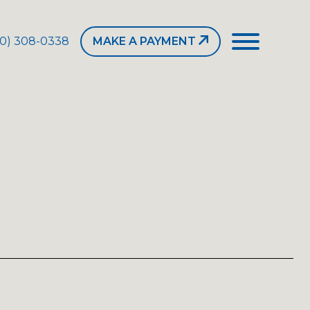
50) 308-0338
MAKE A PAYMENT