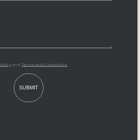
Policy
and
Terms and Conditions
.