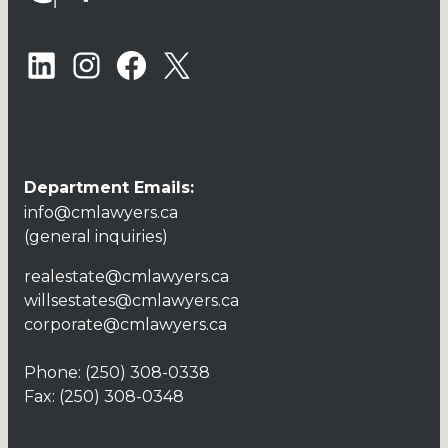
LinkedIn
Instagram
Facebook
X
Department Emails:
info@cmlawyers.ca
(general inquiries)
realestate@cmlawyers.ca
willsestates@cmlawyers.ca
corporate@cmlawyers.ca
Phone:
(250) 308-0338
Fax: (250) 308-0348