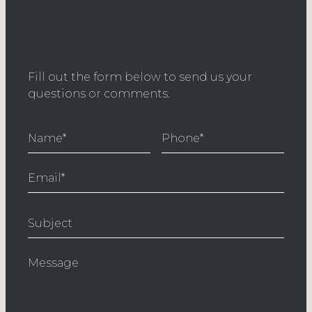
Fill out the form below to send us your
questions or comments.