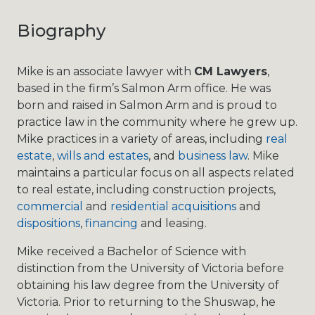
Biography
Mike is an associate lawyer with
CM Lawyers
,
based in the firm’s Salmon Arm office. He was
born and raised in Salmon Arm and is proud to
practice law in the community where he grew up.
Mike practices in a variety of areas, including
real
estate
,
wills and estates
, and
business law
. Mike
maintains a particular focus on all aspects related
to real estate, including construction projects,
commercial
and
residential acquisitions
and
dispositions
,
financing
and leasing.
Mike received a Bachelor of Science with
distinction from the University of Victoria before
obtaining his law degree from the University of
Victoria. Prior to returning to the Shuswap, he