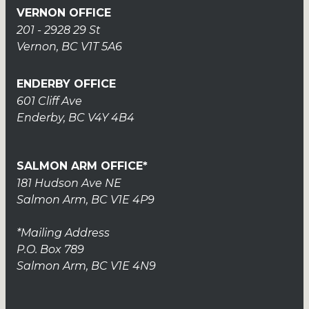
VERNON OFFICE
201 - 2928 29 St
Vernon, BC V1T 5A6
ENDERBY OFFICE
601 Cliff Ave
Enderby, BC V4Y 4B4
SALMON ARM OFFICE*
181 Hudson Ave NE
Salmon Arm, BC V1E 4P9
*Mailing Address
P.O. Box 789
Salmon Arm, BC V1E 4N9