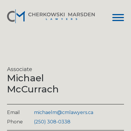
Associate
Michael
McCurrach
Email
michaelm@cmlawyers.ca
Phone
(250) 308-0338