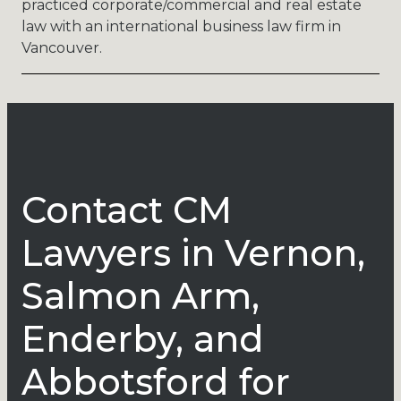
practiced corporate/commercial and real estate
law with an international business law firm in
Vancouver.
Contact CM
Lawyers in Vernon,
Salmon Arm,
Enderby, and
Abbotsford for