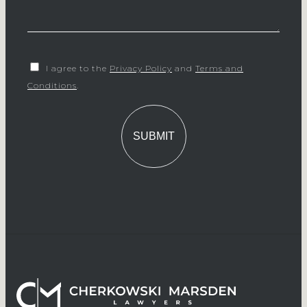
I agree to the
Privacy Policy
and
Terms and
Conditions
.