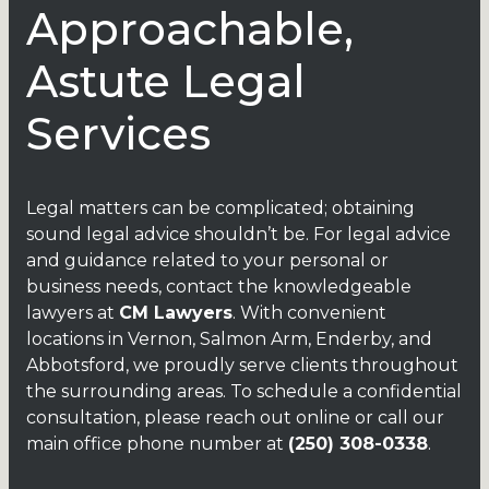
Approachable,
Astute Legal
Services
Legal matters can be complicated; obtaining
sound legal advice shouldn’t be. For legal advice
and guidance related to your personal or
business needs, contact the knowledgeable
lawyers
at
CM Lawyers
. With convenient
locations in Vernon, Salmon Arm, Enderby, and
Abbotsford, we proudly serve clients throughout
the surrounding areas. To schedule a confidential
consultation, please reach out
online
or call our
main office phone number at
(250) 308-0338
.